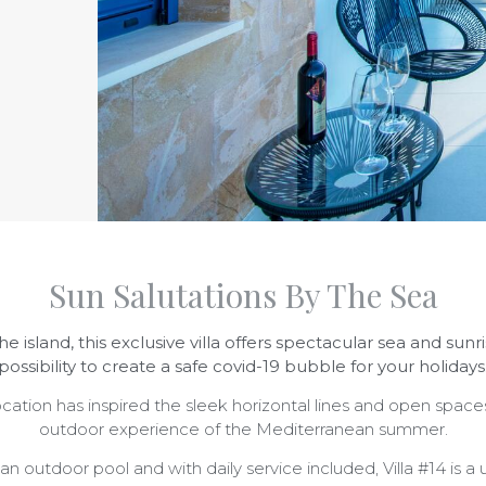
Sun Salutations By The Sea
he island
, this exclusive villa offers spectacular sea and su
possibility to create a safe covid-19 bubble for your holidays
location has inspired the sleek horizontal lines and open spaces
outdoor experience of the Mediterranean summer.
n outdoor pool and with daily service included, Villa #14 is a