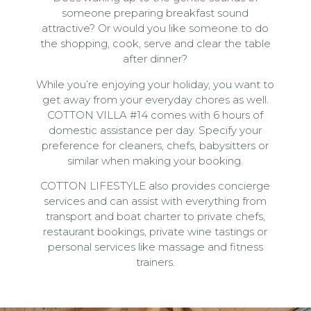
someone preparing breakfast sound
attractive? Or would you like someone to do
the shopping, cook, serve and clear the table
after dinner?
While you’re enjoying your holiday, you want to
get away from your everyday chores as well.
COTTON VILLA #14 comes with 6 hours of
domestic assistance per day. Specify your
preference for cleaners, chefs, babysitters or
similar when making your booking.
COTTON LIFESTYLE also provides concierge
services and can assist with everything from
transport and boat charter to private chefs,
restaurant bookings, private wine tastings or
personal services like massage and fitness
trainers.