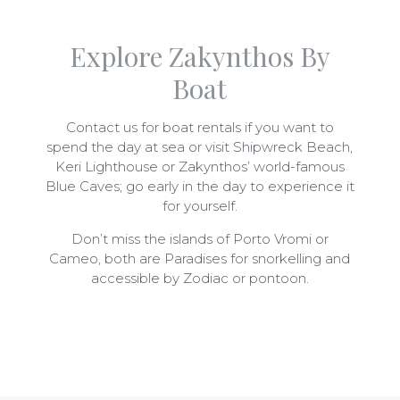
Explore Zakynthos By
Boat
Contact us for boat rentals if you want to
spend the day at sea or visit Shipwreck Beach,
Keri Lighthouse or Zakynthos’ world-famous
Blue Caves; go early in the day to experience it
for yourself.
Don’t miss the islands of Porto Vromi or
Cameo, both are Paradises for snorkelling and
accessible by Zodiac or pontoon.