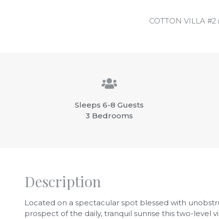
COTTON VILLA #2 is s
Sleeps 6-8 Guests
3 Bedrooms
Description
Located on a spectacular spot blessed with unobstr
prospect of the daily, tranquil sunrise this two-level vi