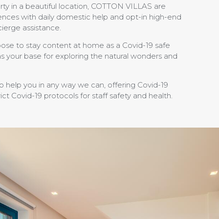
rty in a beautiful location, COTTON VILLAS are
ences with daily domestic help and opt-in high-end
cierge assistance.
ose to stay content at home as a Covid-19 safe
 as your base for exploring the natural wonders and
to help you in any way we can, offering Covid-19
ict Covid-19 protocols for staff safety and health.