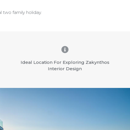
l two family holiday.
Ideal Location For Exploring Zakynthos
Interior Design