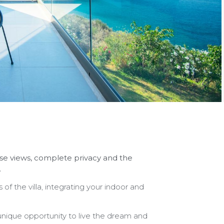
nrise views, complete privacy and the
.
 of the villa, integrating your indoor and
 unique opportunity to live the dream and