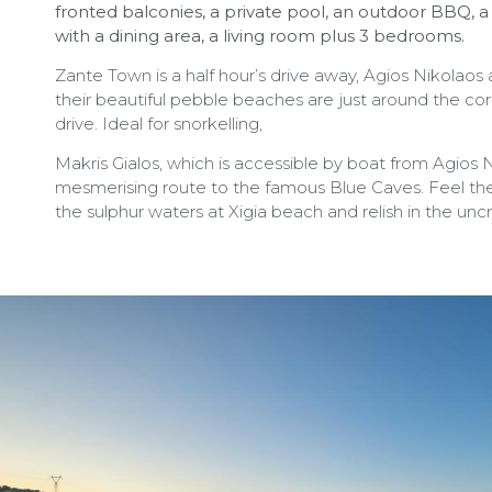
fronted balconies, a private pool, an outdoor BBQ, a
with a dining area, a living room plus 3 bedrooms.
Zante Town is a half hour’s drive away, Agios Nikolaos
their beautiful pebble beaches are just around the co
drive. Ideal for snorkelling,
Makris Gialos, which is accessible by boat from Agios N
mesmerising route to the famous Blue Caves. Feel the
the sulphur waters at Xigia beach and relish in the un