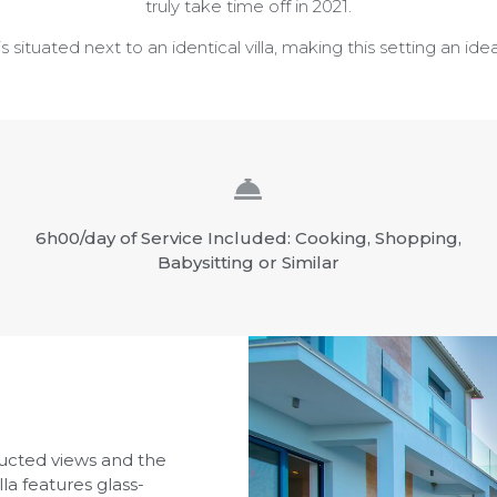
truly take time off in 2021.
ituated next to an identical villa, making this setting an idea
6h00/day of Service Included: Cooking, Shopping,
Babysitting or Similar
ucted views and the
lla features glass-