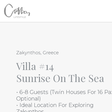
Zakynthos, Greece
Villa #14
Sunrise On The Sea
• 6-8 Guests (Twin Houses For 16 Pa
Optional)
• Ideal Location For Exploring
Zakynthos