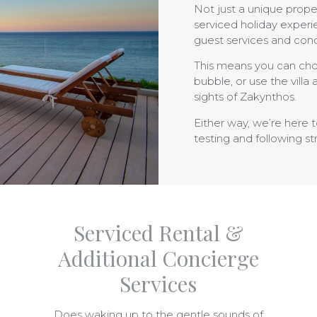
Not just a unique prope
serviced holiday experi
guest services and con
This means you can cho
bubble, or use the villa
sights of Zakynthos.
Either way, we’re here 
testing and following str
Serviced Rental &
Additional Concierge
Services
Does waking up to the gentle sounds of