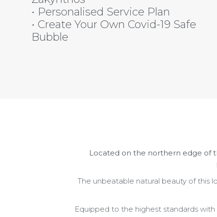
• Personalised Service Plan
• Create Your Own Covid-19 Safe
Bubble
Located on the
northern edge of t
The
unbeatable natural
beauty of th
is 
Equipped to the highest standards with a