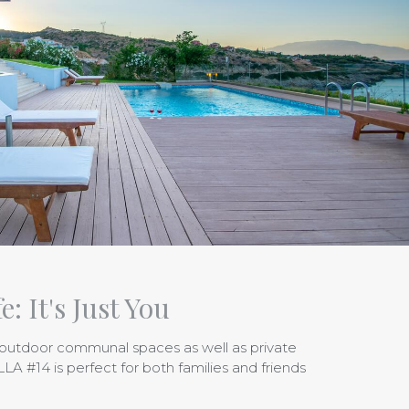
: It's Just You
outdoor communal spaces as well as private
 #14 is perfect for both families and friends