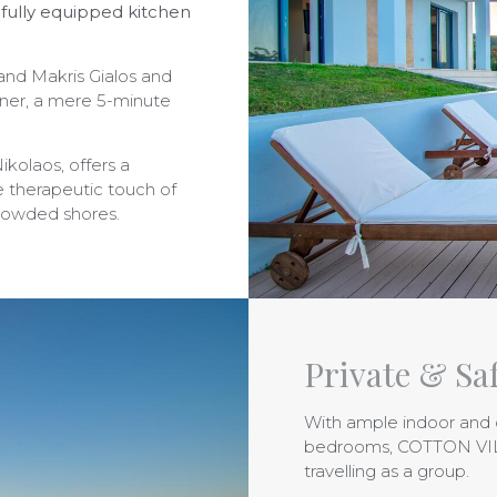
 fully equipped kitchen
 and Makris Gialos and
rner, a mere 5-minute
ikolaos, offers a
 therapeutic touch of
crowded shores.
Private & Safe
With ample indoor and 
bedrooms, COTTON VILLA
travelling as a group.