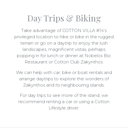
Day Trips & Biking
Take advantage of COTTON VILLA #14’s
privileged location to hike or bike in the rugged
terrain or go on a daytrip to enjoy the lush
landscapes, magnificent vistas, perhaps
popping in for lunch or dinner at Nobelos Bio
Restaurant or Cotton Club Zakynthos.
We can help with car, bike or boat rentals and
arrange daytrips to explore the wonders of
Zakynthos and its neighbouring islands.
For day trips to see more of the island, we
recommend renting a car or using a Cotton
Lifestyle driver.